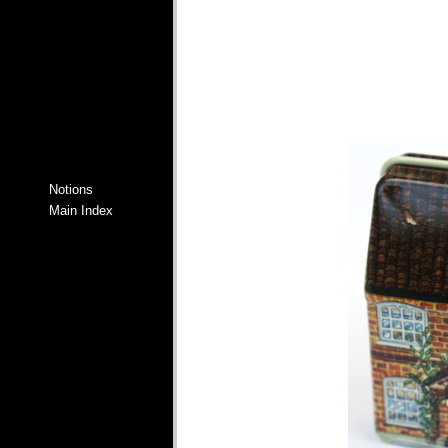
Notions
Main Index