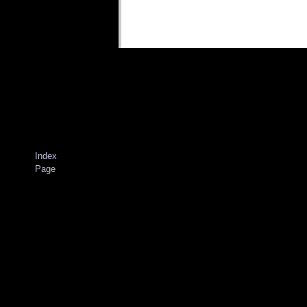
Index
Page