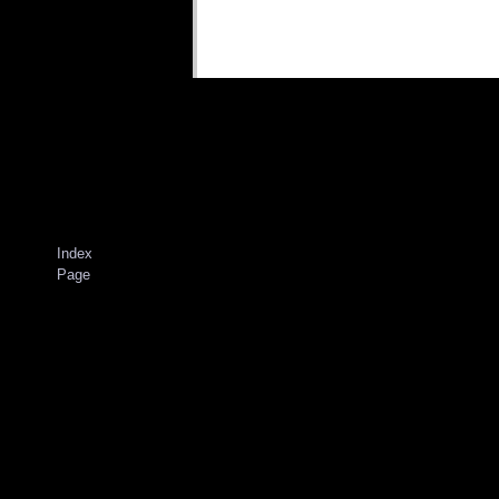
Index
Page