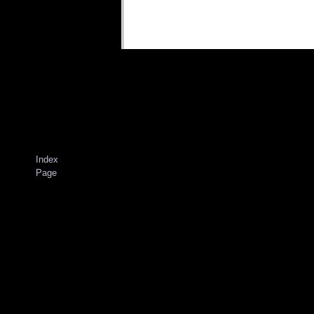
Index
Page