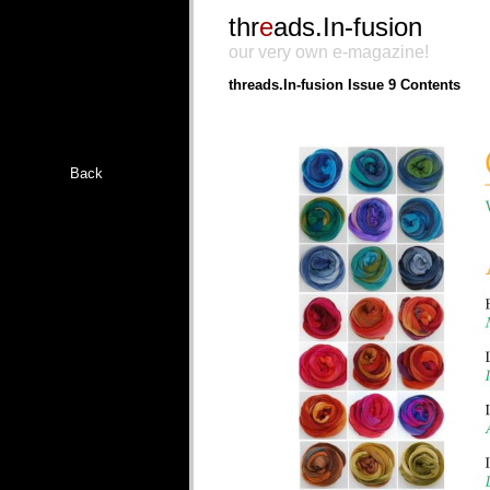
thr
e
ads.In-fusion
our very own e-magazine!
threads.In-fusion Issue 9 Contents
Back