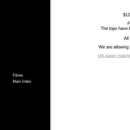
$12
F
The tops have b
All
We are allowing 
silk paper making
Fibres
Main Index