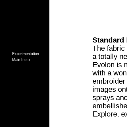
Standard
The fabric 
Experimentation
a totally 
Main Index
Evolon is 
with a wond
embroider i
images ont
sprays and
embellishe
Explore, e