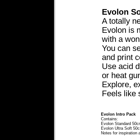
Evolon So
A totally 
Evolon is 
with a wond
You can sew 
and print 
Use acid d
or heat gu
Explore, ex
Feels like
Evolon Intro Pack
Contains:
Evolon Standard 50
Evolon Ultra Soft 5
Notes for inspiration