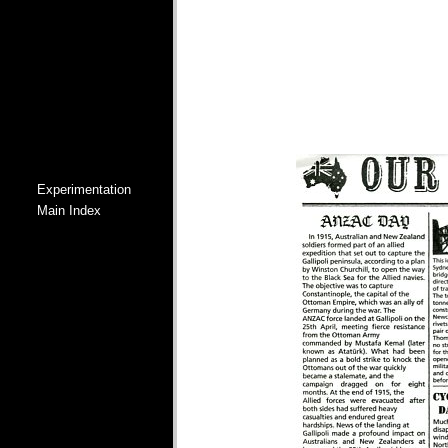
Experimentation
Main Index