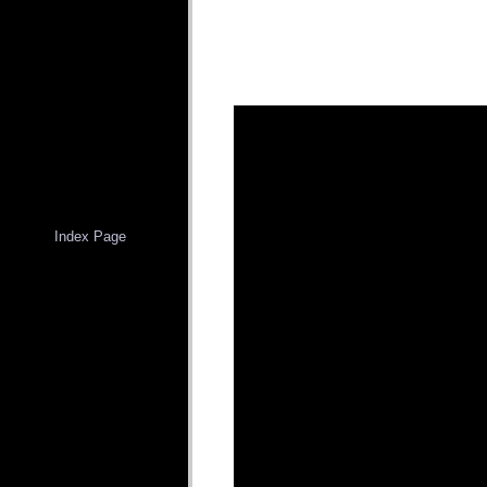
Index Page