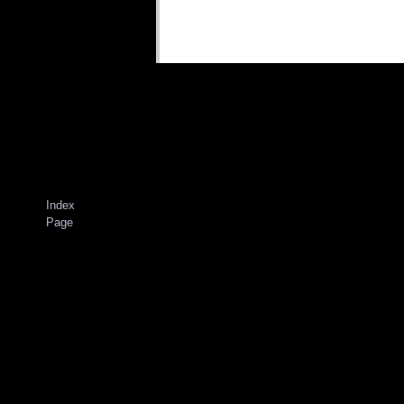
Index
Page