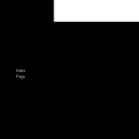
Index
Page