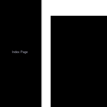
Index Page