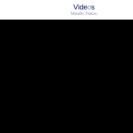
Vide
o
s
Metallic Flakes