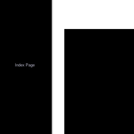
Index Page